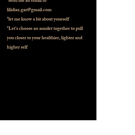
*send me an email to
lilidiaz.gar@gmail.com
*let me know a bit about yourself
*Let's choose an amulet together to pull
you closer to your healthier, lighter and
higher self