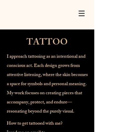
TATTOO
I approach tattooing as an intentional and
conscious act. Each design grows from
attentive listening, where the skin becomes
a space for symbols and personal meaning.
My work focuses on creating pieces that
accompany, protect, and endure—
resonating beyond the purely visual.
How to get tattooed with me?