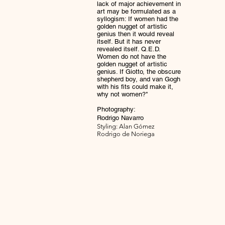
lack of major achievement in
art may be formulated as a
syllogism: If women had the
golden nugget of artistic
genius then it would reveal
itself. But it has never
revealed itself. Q.E.D.
Women do not have the
golden nugget of artistic
genius. If Giotto, the obscure
shepherd boy, and van Gogh
with his fits could make it,
why not women?"
Photography:
Rodrigo Navarro
Styling: Alan Gómez
Rodrigo de Noriega